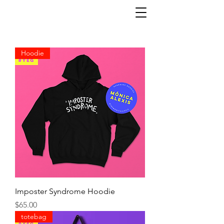
Hoodie
Imposter Syndrome Hoodie
Precio
$65.00
totebag