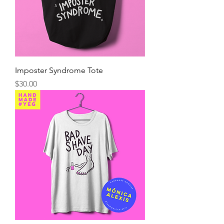
Imposter Syndrome Tote
Precio
$30.00